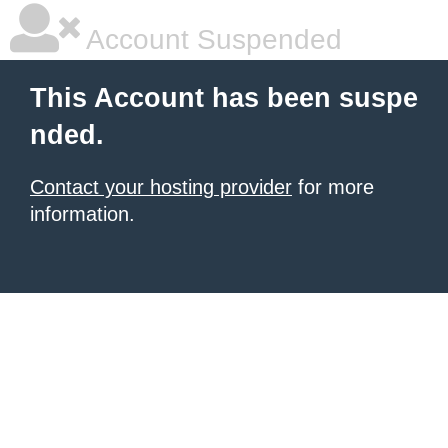
Account Suspended
This Account has been suspe
nded.
Contact your hosting provider
for more
information.